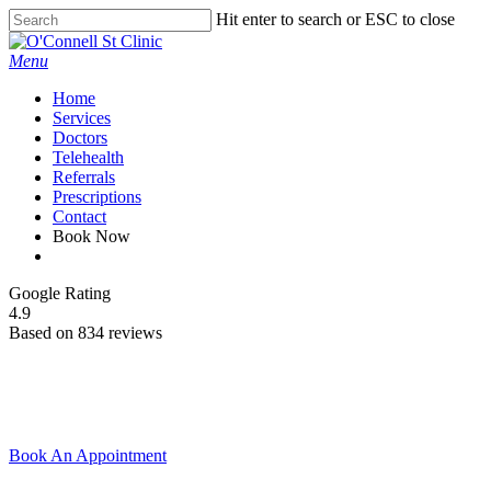
Skip
Hit enter to search or ESC to close
to
Close
main
Search
Menu
content
Home
Services
Doctors
Telehealth
Referrals
Prescriptions
Contact
Book Now
facebook
Google Rating
4.9
Based on 834 reviews
Book An Appointment