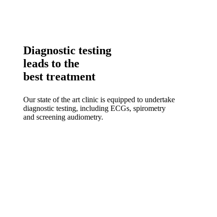
Diagnostic testing
leads to the
best treatment
Our state of the art clinic is equipped to undertake
diagnostic testing, including ECGs, spirometry
and screening audiometry.