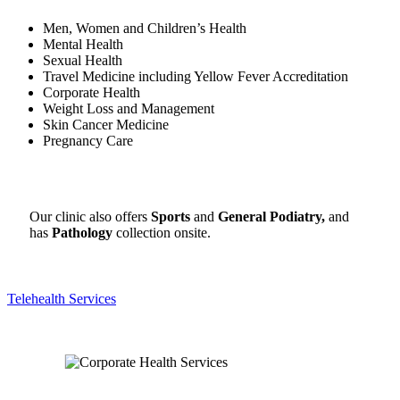
Men, Women and Children’s Health
Mental Health
Sexual Health
Travel Medicine including
Yellow Fever Accreditation
Corporate Health
Weight Loss and Management
Skin Cancer Medicine
Pregnancy Care
Our clinic also offers
Sports
and
General
Podiatry,
and
has
Pathology
collection onsite.
Telehealth Services