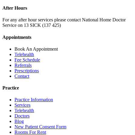
After Hours
For any after hour services please contact National Home Doctor
Service on 13 SICK (137 425)
Appointments
Book An Appointment
Telehealth
Fee Schedule
Referrals
Prescriptions
Contact
Practice
Practice Information
Services
Telehealth
Doctors
Blog
New Patient Consent Form
Rooms For Rent