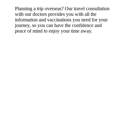
Planning a trip overseas? Our travel consultation
with our doctors provides you with all the
information and vaccinations you need for your
journey, so you can have the confidence and
peace of mind to enjoy your time away.