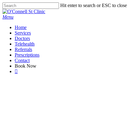
Skip
Hit enter to search or ESC to close
to
Close
main
Search
Menu
content
Home
Services
Doctors
Telehealth
Referrals
Prescriptions
Contact
Book Now
facebook