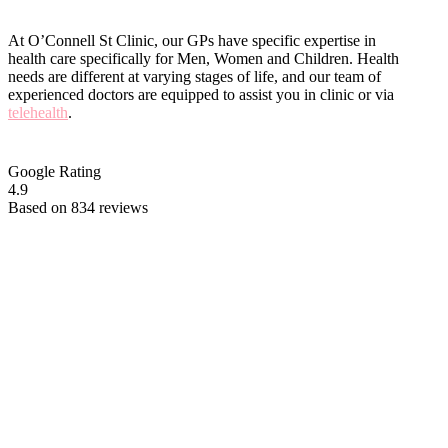
At O’Connell St Clinic, our GPs have specific expertise in
health care specifically for Men, Women and Children. Health
needs are different at varying stages of life, and our team of
experienced doctors are equipped to assist you in clinic or via
telehealth
.
Google Rating
4.9
Based on 834 reviews