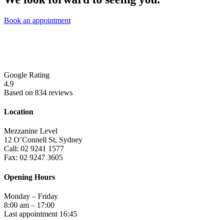
Book an appointment
Google Rating
4.9
Based on 834 reviews
Location
Mezzanine Level
12 O’Connell St, Sydney
Call: 02 9241 1577
Fax: 02 9247 3605
Opening Hours
Monday – Friday
8:00 am – 17:00
Last appointment 16:45