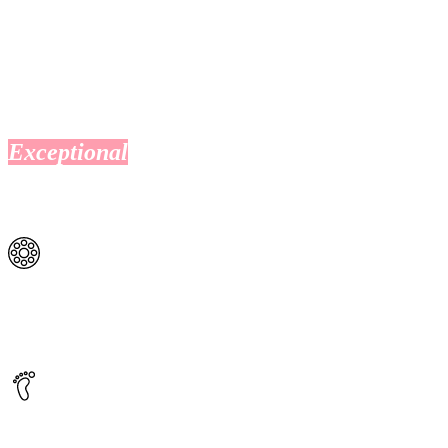
Exceptional
health services all in one
place
Pathology
O’Connell St Clinic offers an on-site pathology service should
you require a blood test.
Podiatry