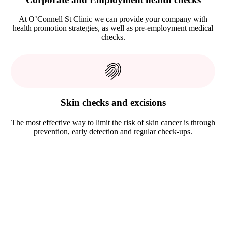
At O’Connell St Clinic we can provide your company with
health promotion strategies, as well as pre-employment medical
checks.
Skin checks and excisions
The most effective way to limit the risk of skin cancer is through
prevention, early detection and regular check-ups.