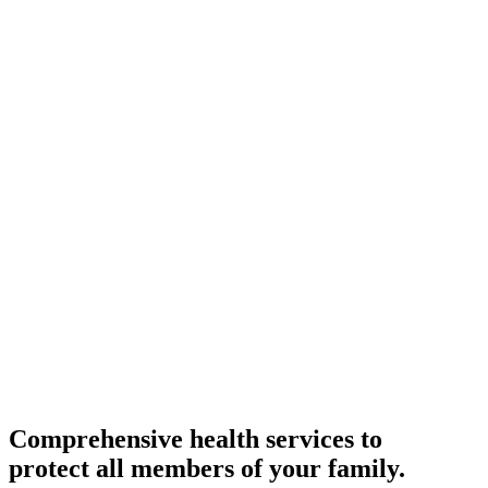
Comprehensive health services to
protect all members of your family.