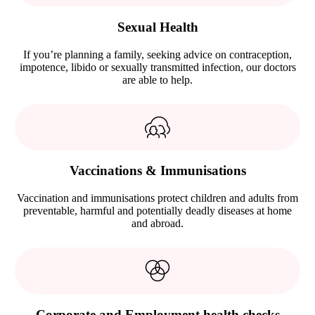
Sexual Health
If you’re planning a family, seeking advice on contraception,
impotence, libido or sexually transmitted infection, our doctors
are able to help.
Vaccinations & Immunisations
Vaccination and immunisations protect children and adults from
preventable, harmful and potentially deadly diseases at home
and abroad.
Corporate and Employment health checks