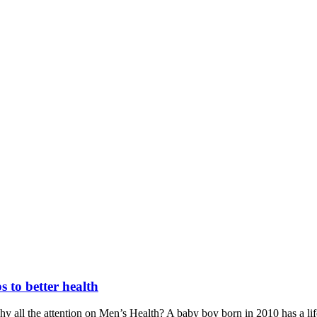
s to better health
 all the attention on Men’s Health? A baby boy born in 2010 has a life