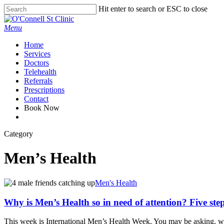
Skip
Hit enter to search or ESC to close
to
Close
main
Search
Menu
content
Home
Services
Doctors
Telehealth
Referrals
Prescriptions
Contact
Book Now
facebook
Category
Men’s Health
Men's Health
Why is Men’s Health so in need of attention? Five step
This week is International Men’s Health Week. You may be asking, why