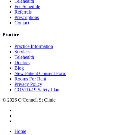
Telehealth
Fee Schedule
Referrals
Prescriptions
Contact
Practice
Practice Information
Services
Telehealth
Doctors
Blog
New Patient Consent Form
Rooms For Rent
Privacy Policy
COVID-19 Safety Plan
© 2026 O'Connell St Clinic.
facebook
phone
email
Close
Home