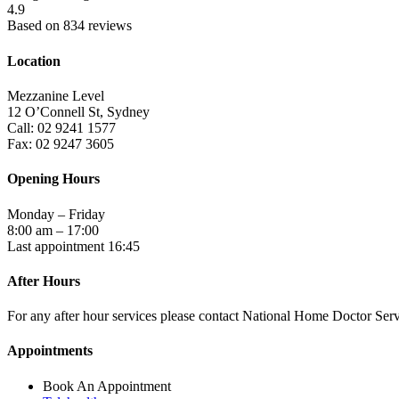
4.9
Based on 834 reviews
Location
Mezzanine Level
12 O’Connell St, Sydney
Call: 02 9241 1577
Fax: 02 9247 3605
Opening Hours
Monday – Friday
8:00 am – 17:00
Last appointment 16:45
After Hours
For any after hour services please contact National Home Doctor Se
Appointments
Book An Appointment