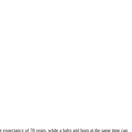
 expectancy of 78 years, while a baby girl born at the same time can