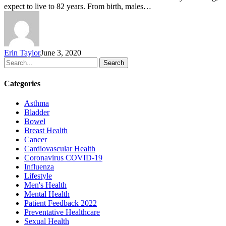
expect to live to 82 years. From birth, males…
Erin Taylor
June 3, 2020
Search
Categories
Asthma
Bladder
Bowel
Breast Health
Cancer
Cardiovascular Health
Coronavirus
COVID-19
Influenza
Lifestyle
Men's Health
Mental Health
Patient Feedback 2022
Preventative Healthcare
Sexual Health