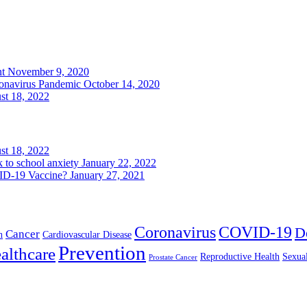
nt
November 9, 2020
ronavirus Pandemic
October 14, 2020
st 18, 2022
st 18, 2022
k to school anxiety
January 22, 2022
VID-19 Vaccine?
January 27, 2021
Coronavirus
COVID-19
D
Cancer
h
Cardiovascular Disease
Prevention
althcare
Reproductive Health
Sexua
Prostate Cancer