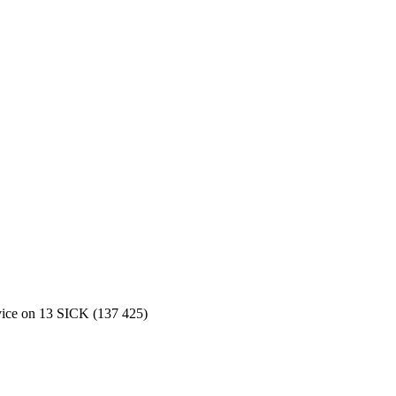
rvice on 13 SICK (137 425)