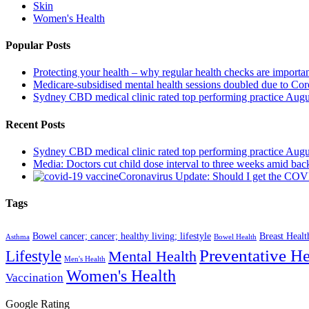
Skin
Women's Health
Popular Posts
Protecting your health – why regular health checks are importa
Medicare-subsidised mental health sessions doubled due to Co
Sydney CBD medical clinic rated top performing practice
Augu
Recent Posts
Sydney CBD medical clinic rated top performing practice
Augu
Media: Doctors cut child dose interval to three weeks amid bac
Coronavirus Update: Should I get the CO
Tags
Bowel cancer; cancer; healthy living; lifestyle
Breast Healt
Asthma
Bowel Health
Preventative He
Lifestyle
Mental Health
Men's Health
Women's Health
Vaccination
Google Rating