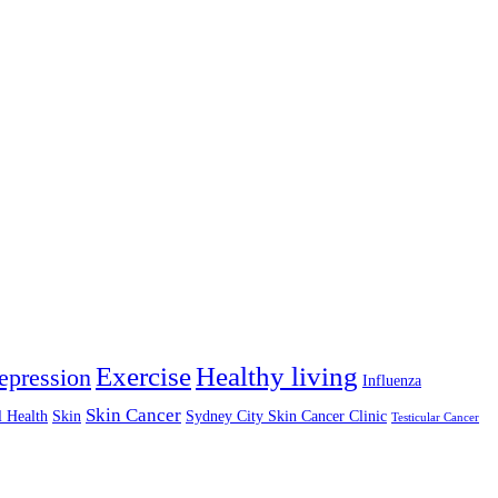
Exercise
Healthy living
epression
Influenza
Skin Cancer
l Health
Skin
Sydney City Skin Cancer Clinic
Testicular Cancer