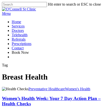
Skip
Hit enter to search or ESC to close
to
Close
main
Search
Menu
content
Home
Services
Doctors
Telehealth
Referrals
Prescriptions
Contact
Book Now
facebook
Tag
Breast Health
Preventative Healthcare
Women's Health
Women’s Health Week: Your 7 Day Action Plan –
Health Checks