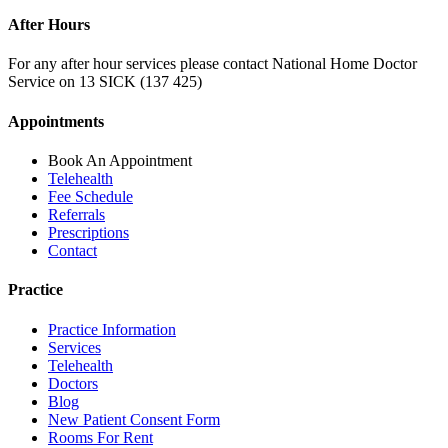
After Hours
For any after hour services please contact National Home Doctor
Service on 13 SICK (137 425)
Appointments
Book An Appointment
Telehealth
Fee Schedule
Referrals
Prescriptions
Contact
Practice
Practice Information
Services
Telehealth
Doctors
Blog
New Patient Consent Form
Rooms For Rent