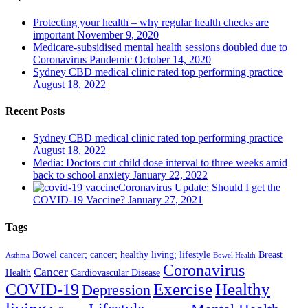
Protecting your health – why regular health checks are
important
November 9, 2020
Medicare-subsidised mental health sessions doubled due to
Coronavirus Pandemic
October 14, 2020
Sydney CBD medical clinic rated top performing practice
August 18, 2022
Recent Posts
Sydney CBD medical clinic rated top performing practice
August 18, 2022
Media: Doctors cut child dose interval to three weeks amid
back to school anxiety
January 22, 2022
Coronavirus Update: Should I get the
COVID-19 Vaccine?
January 27, 2021
Tags
Bowel cancer; cancer; healthy living; lifestyle
Breast
Asthma
Bowel Health
Coronavirus
Cancer
Health
Cardiovascular Disease
COVID-19
Exercise
Healthy
Depression