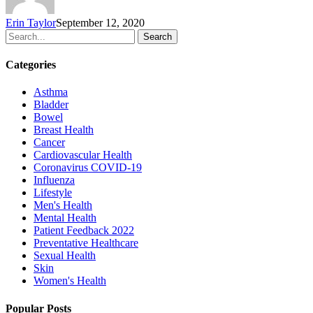
Erin Taylor
September 12, 2020
Search
Categories
Asthma
Bladder
Bowel
Breast Health
Cancer
Cardiovascular Health
Coronavirus
COVID-19
Influenza
Lifestyle
Men's Health
Mental Health
Patient Feedback 2022
Preventative Healthcare
Sexual Health
Skin
Women's Health
Popular Posts