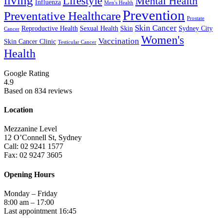
living
Lifestyle
Mental Health
Influenza
Men's Health
Prevention
Preventative Healthcare
Prostate
Skin Cancer
Reproductive Health
Sexual Health
Skin
Sydney City
Cancer
Women's
Vaccination
Skin Cancer Clinic
Testicular Cancer
Health
Google Rating
4.9
Based on 834 reviews
Location
Mezzanine Level
12 O’Connell St, Sydney
Call: 02 9241 1577
Fax: 02 9247 3605
Opening Hours
Monday – Friday
8:00 am – 17:00
Last appointment 16:45