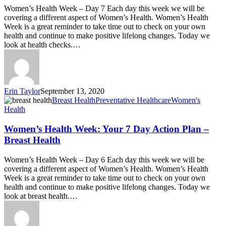
Women’s Health Week – Day 7 Each day this week we will be
covering a different aspect of Women’s Health. Women’s Health
Week is a great reminder to take time out to check on your own
health and continue to make positive lifelong changes. Today we
look at health checks.…
Erin Taylor
September 13, 2020
Breast Health
Preventative Healthcare
Women's
Health
Women’s Health Week: Your 7 Day Action Plan –
Breast Health
Women’s Health Week – Day 6 Each day this week we will be
covering a different aspect of Women’s Health. Women’s Health
Week is a great reminder to take time out to check on your own
health and continue to make positive lifelong changes. Today we
look at breast health.…