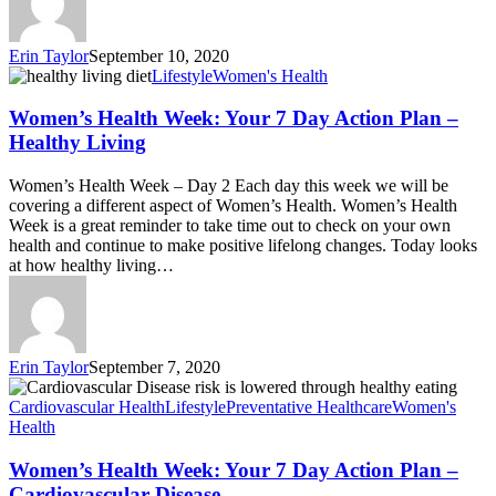
Erin Taylor
September 10, 2020
Lifestyle
Women's Health
Women’s Health Week: Your 7 Day Action Plan –
Healthy Living
Women’s Health Week – Day 2 Each day this week we will be
covering a different aspect of Women’s Health. Women’s Health
Week is a great reminder to take time out to check on your own
health and continue to make positive lifelong changes. Today looks
at how healthy living…
Erin Taylor
September 7, 2020
Cardiovascular Health
Lifestyle
Preventative Healthcare
Women's
Health
Women’s Health Week: Your 7 Day Action Plan –
Cardiovascular Disease