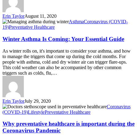
Erin Taylor
August 11, 2020
Asthma
Coronavirus (COVID-
19)
Preventative Healthcare
Winter Asthma Is Coming: Your Essential Guide
As winter rolls on, it's important to consider your asthma, and how
to manage the triggers that come up during the cold months. For
people with asthma, cold and dry winter air can trigger flare-ups.
This cold weather can also be accompanied by other common
triggers such as colds, flu,…
Erin Taylor
July 29, 2020
Coronavirus
(COVID-19)
Lifestyle
Preventative Healthcare
Why preventative healthcare is important during the
Coronavirus Pandemic