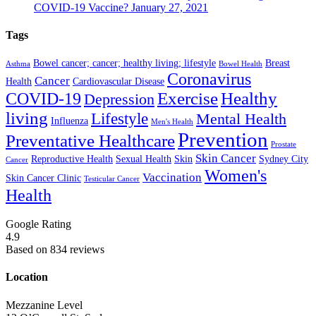
COVID-19 Vaccine?
January 27, 2021
Tags
Bowel cancer; cancer; healthy living; lifestyle
Breast
Asthma
Bowel Health
Coronavirus
Cancer
Health
Cardiovascular Disease
COVID-19
Exercise
Healthy
Depression
living
Lifestyle
Mental Health
Influenza
Men's Health
Prevention
Preventative Healthcare
Prostate
Skin Cancer
Reproductive Health
Sexual Health
Skin
Sydney City
Cancer
Women's
Vaccination
Skin Cancer Clinic
Testicular Cancer
Health
Google Rating
4.9
Based on 834 reviews
Location
Mezzanine Level