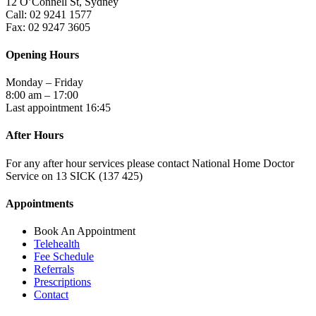
12 O’Connell St, Sydney
Call: 02 9241 1577
Fax: 02 9247 3605
Opening Hours
Monday – Friday
8:00 am – 17:00
Last appointment 16:45
After Hours
For any after hour services please contact National Home Doctor
Service on 13 SICK (137 425)
Appointments
Book An Appointment
Telehealth
Fee Schedule
Referrals
Prescriptions
Contact