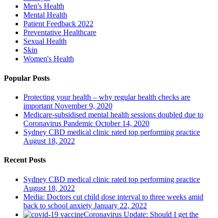
Men's Health
Mental Health
Patient Feedback 2022
Preventative Healthcare
Sexual Health
Skin
Women's Health
Popular Posts
Protecting your health – why regular health checks are
important
November 9, 2020
Medicare-subsidised mental health sessions doubled due to
Coronavirus Pandemic
October 14, 2020
Sydney CBD medical clinic rated top performing practice
August 18, 2022
Recent Posts
Sydney CBD medical clinic rated top performing practice
August 18, 2022
Media: Doctors cut child dose interval to three weeks amid
back to school anxiety
January 22, 2022
Coronavirus Update: Should I get the