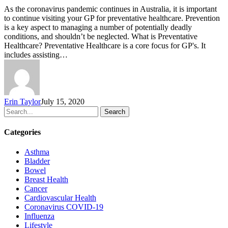
As the coronavirus pandemic continues in Australia, it is important
to continue visiting your GP for preventative healthcare. Prevention
is a key aspect to managing a number of potentially deadly
conditions, and shouldn’t be neglected. What is Preventative
Healthcare? Preventative Healthcare is a core focus for GP's. It
includes assisting…
Erin Taylor
July 15, 2020
Search
Categories
Asthma
Bladder
Bowel
Breast Health
Cancer
Cardiovascular Health
Coronavirus
COVID-19
Influenza
Lifestyle