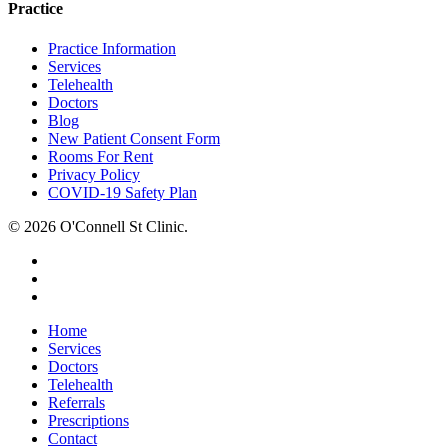
Practice
Practice Information
Services
Telehealth
Doctors
Blog
New Patient Consent Form
Rooms For Rent
Privacy Policy
COVID-19 Safety Plan
© 2026 O'Connell St Clinic.
facebook
phone
email
Close
Home
Menu
Services
Doctors
Telehealth
Referrals
Prescriptions
Contact