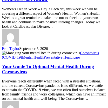
Women’s Health Week – Day 3 Each day this week we will be
covering a different aspect of Women’s Health. Women’s Health
Week is a great reminder to take time out to check on your own
health and continue to make positive lifelong changes. Today we
look at Cardiovascular Disease…
Erin Taylor
September 7, 2020
Coronavirus
(COVID-19)
Mental Health
Preventative Healthcare
Your Guide To Optimal Mental Health During
Coronavirus
Everyone reacts differently when faced with a stressful situations,
and the current Coronavirus pandemic is no different. As we battle
to contain the COVID-19 virus, we can often find ourselves isolated
from family, friends and work colleagues, which can have an impact
on our mental health and well-being. The Coronavirus…