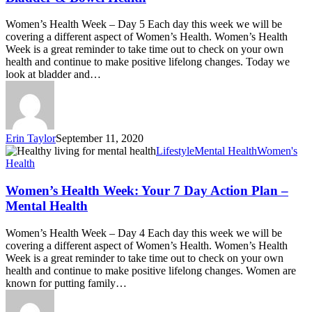
Women’s Health Week – Day 5 Each day this week we will be
covering a different aspect of Women’s Health. Women’s Health
Week is a great reminder to take time out to check on your own
health and continue to make positive lifelong changes. Today we
look at bladder and…
Erin Taylor
September 11, 2020
Lifestyle
Mental Health
Women's
Health
Women’s Health Week: Your 7 Day Action Plan –
Mental Health
Women’s Health Week – Day 4 Each day this week we will be
covering a different aspect of Women’s Health. Women’s Health
Week is a great reminder to take time out to check on your own
health and continue to make positive lifelong changes. Women are
known for putting family…