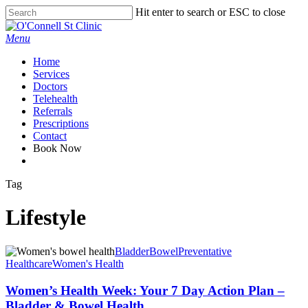
Skip
Hit enter to search or ESC to close
to
Close
main
Search
Menu
content
Home
Services
Doctors
Telehealth
Referrals
Prescriptions
Contact
Book Now
facebook
Tag
Lifestyle
Bladder
Bowel
Preventative
Healthcare
Women's Health
Women’s Health Week: Your 7 Day Action Plan –
Bladder & Bowel Health