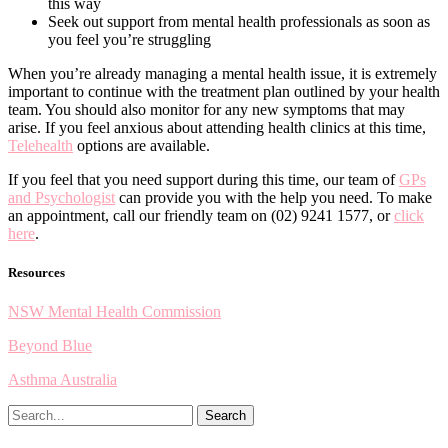
this way
Seek out support from mental health professionals as soon as
you feel you’re struggling
When you’re already managing a mental health issue, it is extremely
important to continue with the treatment plan outlined by your health
team. You should also monitor for any new symptoms that may
arise. If you feel anxious about attending health clinics at this time,
Telehealth
options are available.
If you feel that you need support during this time, our team of
GPs
and Psychologist
can provide you with the help you need. To make
an appointment, call our friendly team on (02) 9241 1577, or
click
here
.
Resources
NSW Mental Health Commission
Beyond Blue
Asthma Australia
Search