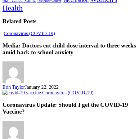
Vaccination
Skin Cancer Clinic
Testicular Cancer
Health
Related Posts
Coronavirus (COVID-19)
Media: Doctors cut child dose interval to three weeks
amid back to school anxiety
Erin Taylor
January 22, 2022
Coronavirus (COVID-19)
Coronavirus Update: Should I get the COVID-19
Vaccine?