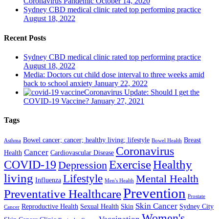
Coronavirus Pandemic
October 14, 2020
Sydney CBD medical clinic rated top performing practice
August 18, 2022
Recent Posts
Sydney CBD medical clinic rated top performing practice
August 18, 2022
Media: Doctors cut child dose interval to three weeks amid
back to school anxiety
January 22, 2022
Coronavirus Update: Should I get the
COVID-19 Vaccine?
January 27, 2021
Tags
Bowel cancer; cancer; healthy living; lifestyle
Breast
Asthma
Bowel Health
Coronavirus
Cancer
Health
Cardiovascular Disease
COVID-19
Exercise
Healthy
Depression
living
Lifestyle
Mental Health
Influenza
Men's Health
Prevention
Preventative Healthcare
Prostate
Skin Cancer
Reproductive Health
Sexual Health
Skin
Sydney City
Cancer
Women's