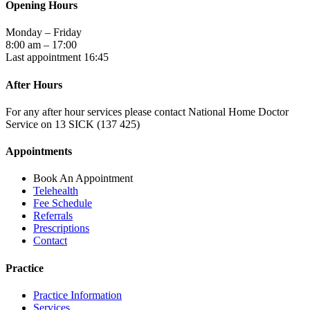
Opening Hours
Monday – Friday
8:00 am – 17:00
Last appointment 16:45
After Hours
For any after hour services please contact National Home Doctor
Service on 13 SICK (137 425)
Appointments
Book An Appointment
Telehealth
Fee Schedule
Referrals
Prescriptions
Contact
Practice
Practice Information
Services