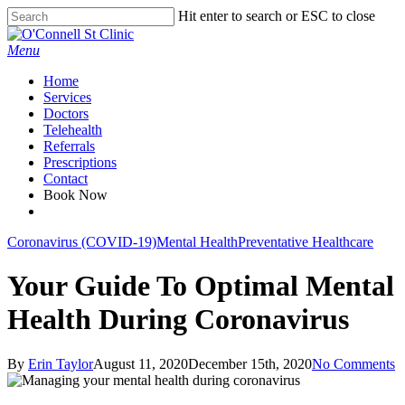
Skip
Hit enter to search or ESC to close
to
Close
main
Search
Menu
content
Home
Services
Doctors
Telehealth
Referrals
Prescriptions
Contact
Book Now
facebook
Coronavirus (COVID-19)
Mental Health
Preventative Healthcare
Your Guide To Optimal Mental
Health During Coronavirus
By
Erin Taylor
August 11, 2020
December 15th, 2020
No Comments