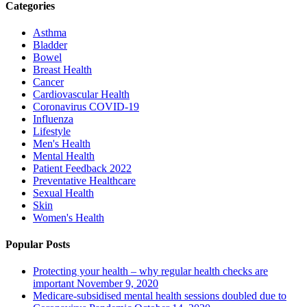
Categories
Asthma
Bladder
Bowel
Breast Health
Cancer
Cardiovascular Health
Coronavirus
COVID-19
Influenza
Lifestyle
Men's Health
Mental Health
Patient Feedback 2022
Preventative Healthcare
Sexual Health
Skin
Women's Health
Popular Posts
Protecting your health – why regular health checks are
important
November 9, 2020
Medicare-subsidised mental health sessions doubled due to