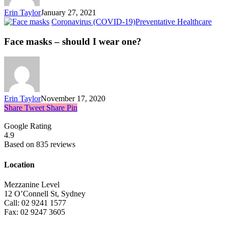
Erin Taylor
January 27, 2021
Coronavirus (COVID-19)
Preventative Healthcare
Face masks – should I wear one?
Erin Taylor
November 17, 2020
Share
Tweet
Share
Pin
Google Rating
4.9
Based on 835 reviews
Location
Mezzanine Level
12 O’Connell St, Sydney
Call: 02 9241 1577
Fax: 02 9247 3605