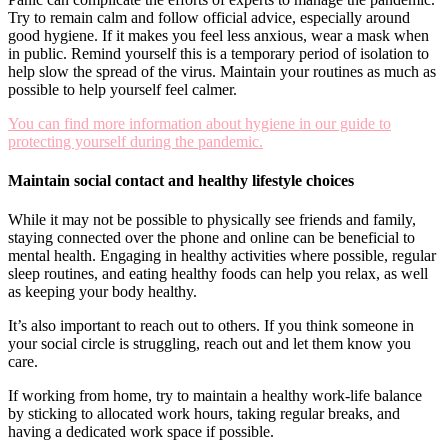
Try to remain calm and follow official advice, especially around
good hygiene. If it makes you feel less anxious, wear a mask when
in public. Remind yourself this is a temporary period of isolation to
help slow the spread of the virus. Maintain your routines as much as
possible to help yourself feel calmer.
You can find more information about hygiene in our guide to
protecting yourself during the pandemic.
Maintain social contact and healthy lifestyle choices
While it may not be possible to physically see friends and family,
staying connected over the phone and online can be beneficial to
mental health. Engaging in healthy activities where possible, regular
sleep routines, and eating healthy foods can help you relax, as well
as keeping your body healthy.
It’s also important to reach out to others. If you think someone in
your social circle is struggling, reach out and let them know you
care.
If working from home, try to maintain a healthy work-life balance
by sticking to allocated work hours, taking regular breaks, and
having a dedicated work space if possible.