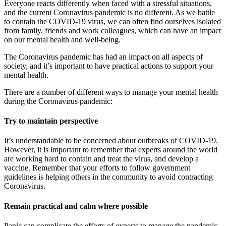
Everyone reacts differently when faced with a stressful situations,
and the current Coronavirus pandemic is no different. As we battle
to contain the COVID-19 virus, we can often find ourselves isolated
from family, friends and work colleagues, which can have an impact
on our mental health and well-being.
The Coronavirus pandemic has had an impact on all aspects of
society, and it’s important to have practical actions to support your
mental health.
There are a number of different ways to manage your mental health
during the Coronavirus pandemic:
Try to maintain perspective
It’s understandable to be concerned about outbreaks of COVID-19.
However, it is important to remember that experts around the world
are working hard to contain and treat the virus, and develop a
vaccine. Remember that your efforts to follow government
guidelines is helping others in the community to avoid contracting
Coronavirus.
Remain practical and calm where possible
Panic can complicate the efforts of experts to manage the pandemic.