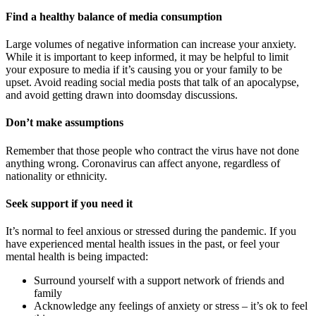
Find a healthy balance of media consumption
Large volumes of negative information can increase your anxiety.
While it is important to keep informed, it may be helpful to limit
your exposure to media if it’s causing you or your family to be
upset. Avoid reading social media posts that talk of an apocalypse,
and avoid getting drawn into doomsday discussions.
Don’t make assumptions
Remember that those people who contract the virus have not done
anything wrong. Coronavirus can affect anyone, regardless of
nationality or ethnicity.
Seek support if you need it
It’s normal to feel anxious or stressed during the pandemic. If you
have experienced mental health issues in the past, or feel your
mental health is being impacted:
Surround yourself with a support network of friends and
family
Acknowledge any feelings of anxiety or stress – it’s ok to feel