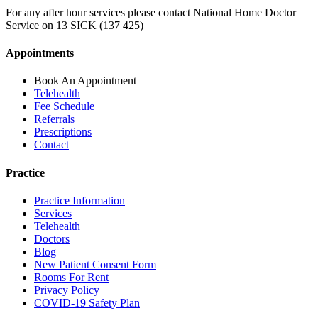
For any after hour services please contact National Home Doctor
Service on 13 SICK (137 425)
Appointments
Book An Appointment
Telehealth
Fee Schedule
Referrals
Prescriptions
Contact
Practice
Practice Information
Services
Telehealth
Doctors
Blog
New Patient Consent Form
Rooms For Rent
Privacy Policy
COVID-19 Safety Plan