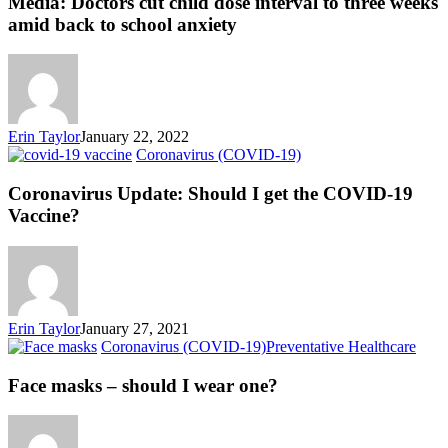
Media: Doctors cut child dose interval to three weeks
amid back to school anxiety
Erin Taylor
January 22, 2022
Coronavirus (COVID-19)
Coronavirus Update: Should I get the COVID-19
Vaccine?
Erin Taylor
January 27, 2021
Coronavirus (COVID-19)
Preventative Healthcare
Face masks – should I wear one?