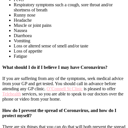
Respiratory symptoms such a cough, sore throat and/or
shortness of breath
Runny nose
Headache
Muscle or joint pains
Nausea
Diarrhoea
Vomiting
Loss or altered sense of smell and/or taste
Loss of appetite
Fatigue
What should I do if I believe I may have Coronavirus?
If you are suffering from any of the symptoms, seek medical advice
from your GP and get tested. You should call in advance before
attending any GP clinic.
O’Connell St Clinic
is pleased to offer
Telehealth
services, so you are able to speak to our doctors over the
phone or video from your home.
How do I prevent the spread of Coronavirus, and how do I
protect myself?
There are six things that you can do that will both prevent the spread