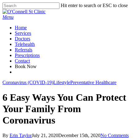
Skip
Hit enter to search or ESC to close
to
Close
main
Search
Menu
content
Home
Services
Doctors
Telehealth
Referrals
Prescriptions
Contact
Book Now
facebook
Coronavirus (COVID-19)
Lifestyle
Preventative Healthcare
6 Easy Ways You Can Protect
Your Family From
Coronavirus
By
Erin Taylor
July 21, 2020
December 15th, 2020
No Comments