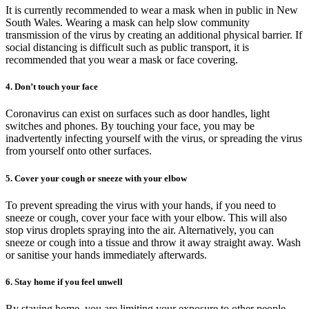
It is currently recommended to wear a mask when in public in New
South Wales. Wearing a mask can help slow community
transmission of the virus by creating an additional physical barrier. If
social distancing is difficult such as public transport, it is
recommended that you wear a mask or face covering.
4. Don’t touch your face
Coronavirus can exist on surfaces such as door handles, light
switches and phones. By touching your face, you may be
inadvertently infecting yourself with the virus, or spreading the virus
from yourself onto other surfaces.
5. Cover your cough or sneeze with your elbow
To prevent spreading the virus with your hands, if you need to
sneeze or cough, cover your face with your elbow. This will also
stop virus droplets spraying into the air. Alternatively, you can
sneeze or cough into a tissue and throw it away straight away. Wash
or sanitise your hands immediately afterwards.
6. Stay home if you feel unwell
By staying home, you are limiting your exposure to other people.