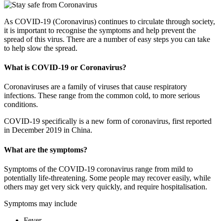
As COVID-19 (Coronavirus) continues to circulate through society,
it is important to recognise the symptoms and help prevent the
spread of this virus. There are a number of easy steps you can take
to help slow the spread.
What is COVID-19 or Coronavirus?
Coronaviruses are a family of viruses that cause respiratory
infections. These range from the common cold, to more serious
conditions.
COVID-19 specifically is a new form of coronavirus, first reported
in December 2019 in China.
What are the symptoms?
Symptoms of the COVID-19 coronavirus range from mild to
potentially life-threatening. Some people may recover easily, while
others may get very sick very quickly, and require hospitalisation.
Symptoms may include
Fever