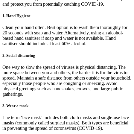
and protect you from potentially catching COVID-19.
1. Hand Hygiene
Clean your hand often. Best option is to wash them thoroughly for
20 seconds with soap and water. Alternatively, using an alcohol-
based hand sanitiser if soap and water is not available. Hand
sanitiser should include at least 60% alcohol.
2. Social distancing
One way to slow the spread of viruses is physical distancing. The
more space between you and others, the harder it is for the virus to
spread. Maintain a safe distance from others outside your household,
especially those people who are coughing or sneezing. Avoid
physical greetings such as handshakes, crowds, and large public
gatherings.
3. Wear a mask
The term ‘face mask’ includes both cloth masks and single-use face
masks (commonly called surgical masks). Both types are beneficial
in preventing the spread of coronavirus (COVID-19).