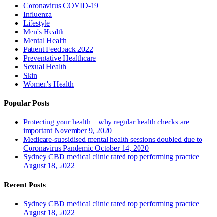
Coronavirus
COVID-19
Influenza
Lifestyle
Men's Health
Mental Health
Patient Feedback 2022
Preventative Healthcare
Sexual Health
Skin
Women's Health
Popular Posts
Protecting your health – why regular health checks are
important
November 9, 2020
Medicare-subsidised mental health sessions doubled due to
Coronavirus Pandemic
October 14, 2020
Sydney CBD medical clinic rated top performing practice
August 18, 2022
Recent Posts
Sydney CBD medical clinic rated top performing practice
August 18, 2022