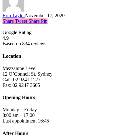
Erin Taylor
November 17, 2020
Share
Tweet
Share
Pin
Google Rating
4.9
Based on 834 reviews
Location
Mezzanine Level
12 O’Connell St, Sydney
Call: 02 9241 1577
Fax: 02 9247 3605
Opening Hours
Monday – Friday
8:00 am – 17:00
Last appointment 16:45
After Hours