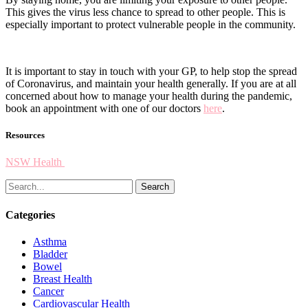
This gives the virus less chance to spread to other people. This is
especially important to protect vulnerable people in the community.
It is important to stay in touch with your GP, to help stop the spread
of Coronavirus, and maintain your health generally. If you are at all
concerned about how to manage your health during the pandemic,
book an appointment with one of our doctors
here
.
Resources
NSW Health
Search
Categories
Asthma
Bladder
Bowel
Breast Health
Cancer
Cardiovascular Health