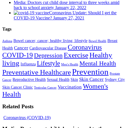
Media: Doctors cut child dose interval to three weeks amid
back to school anxiety
January 22, 2022
Coronavirus Update: Should I get the
COVID-19 Vaccine?
January 27, 2021
Tags
Bowel cancer; cancer; healthy living; lifestyle
Breast
Asthma
Bowel Health
Coronavirus
Cancer
Health
Cardiovascular Disease
COVID-19
Exercise
Healthy
Depression
living
Lifestyle
Mental Health
Influenza
Men's Health
Prevention
Preventative Healthcare
Prostate
Skin Cancer
Reproductive Health
Sexual Health
Skin
Sydney City
Cancer
Women's
Vaccination
Skin Cancer Clinic
Testicular Cancer
Health
Related Posts
Coronavirus (COVID-19)