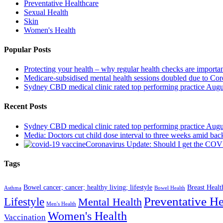
Preventative Healthcare
Sexual Health
Skin
Women's Health
Popular Posts
Protecting your health – why regular health checks are importa
Medicare-subsidised mental health sessions doubled due to Co
Sydney CBD medical clinic rated top performing practice
Augu
Recent Posts
Sydney CBD medical clinic rated top performing practice
Augu
Media: Doctors cut child dose interval to three weeks amid bac
Coronavirus Update: Should I get the CO
Tags
Bowel cancer; cancer; healthy living; lifestyle
Breast Healt
Asthma
Bowel Health
Preventative He
Lifestyle
Mental Health
Men's Health
Women's Health
Vaccination