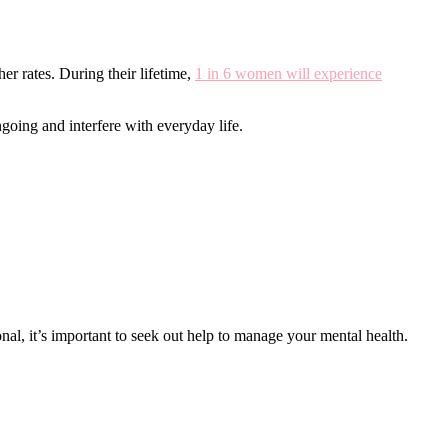
r rates. During their lifetime,
1 in 6 women will experience
going and interfere with everyday life.
nal, it’s important to seek out help to manage your mental health.