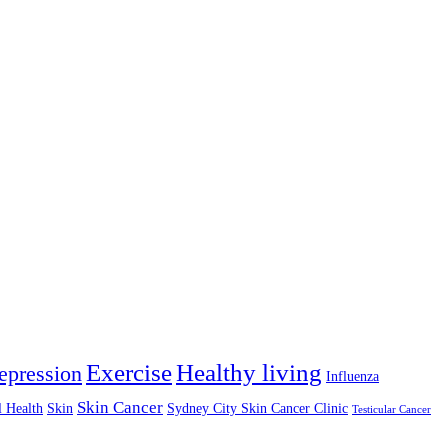
Exercise
Healthy living
epression
Influenza
Skin Cancer
l Health
Skin
Sydney City Skin Cancer Clinic
Testicular Cancer