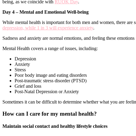
being, as we coincide with
RUOK Day
.
Day 4 – Mental and Emotional Well-being
While mental health is important for both men and women, there are so
depression, while 1 in 3 will experience anxiety
.
Sadness and anxiety are normal emotions, and feeling these emotions i
Mental Health covers a range of issues, including:
Depression
Anxiety
Stress
Poor body image and eating disorders
Post-traumatic stress disorder (PTSD)
Grief and loss
Post-Natal Depression or Anxiety
Sometimes it can be difficult to determine whether what you are feelin
How can I care for my mental health?
Maintain social contact and healthy lifestyle choices