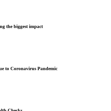
ng the biggest impact
due to Coronavirus Pandemic
alth Checks