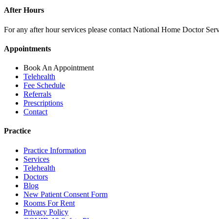
After Hours
For any after hour services please contact National Home Doctor Se
Appointments
Book An Appointment
Telehealth
Fee Schedule
Referrals
Prescriptions
Contact
Practice
Practice Information
Services
Telehealth
Doctors
Blog
New Patient Consent Form
Rooms For Rent
Privacy Policy