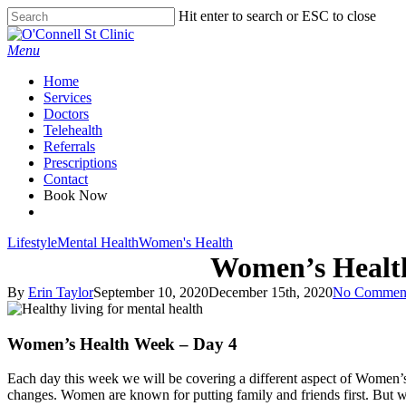
Skip
Hit enter to search or ESC to close
to
Close
main
Search
Menu
content
Home
Services
Doctors
Telehealth
Referrals
Prescriptions
Contact
Book Now
facebook
Lifestyle
Mental Health
Women's Health
Women’s Health
By
Erin Taylor
September 10, 2020
December 15th, 2020
No Commen
Women’s Health Week – Day 4
Each day this week we will be covering a different aspect of Women’s
changes. Women are known for putting family and friends first. But w