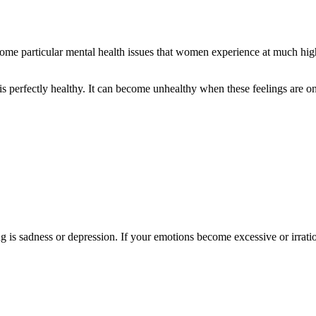
me particular mental health issues that women experience at much highe
s perfectly healthy. It can become unhealthy when these feelings are on
g is sadness or depression. If your emotions become excessive or irratio