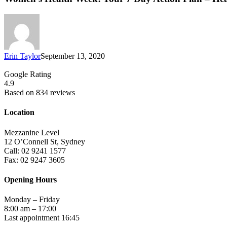
Erin Taylor
September 13, 2020
Google Rating
4.9
Based on 834 reviews
Location
Mezzanine Level
12 O’Connell St, Sydney
Call: 02 9241 1577
Fax: 02 9247 3605
Opening Hours
Monday – Friday
8:00 am – 17:00
Last appointment 16:45