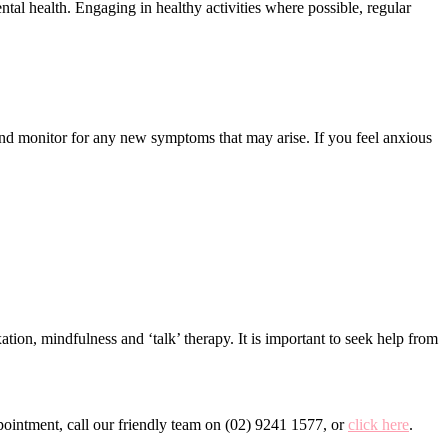
tal health. Engaging in healthy activities where possible, regular
 and monitor for any new symptoms that may arise. If you feel anxious
tion, mindfulness and ‘talk’ therapy. It is important to seek help from
ointment, call our friendly team on (02) 9241 1577, or
click here
.