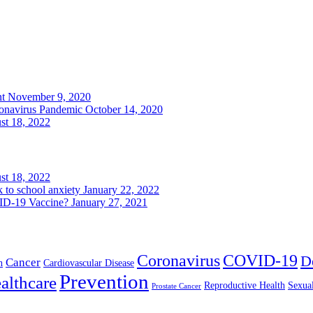
nt
November 9, 2020
ronavirus Pandemic
October 14, 2020
st 18, 2022
st 18, 2022
k to school anxiety
January 22, 2022
VID-19 Vaccine?
January 27, 2021
Coronavirus
COVID-19
D
Cancer
h
Cardiovascular Disease
Prevention
althcare
Reproductive Health
Sexua
Prostate Cancer