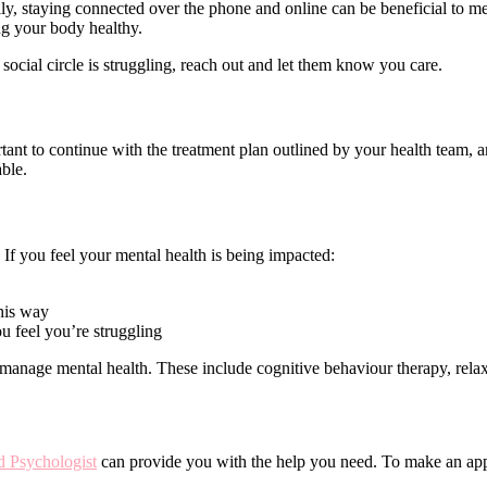
ly, staying connected over the phone and online can be beneficial to men
ng your body healthy.
 social circle is struggling, reach out and let them know you care.
rtant to continue with the treatment plan outlined by your health team,
able.
. If you feel your mental health is being impacted:
this way
u feel you’re struggling
 manage mental health. These include cognitive behaviour therapy, relaxa
 Psychologist
can provide you with the help you need. To make an app