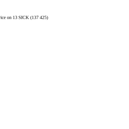
rvice on 13 SICK (137 425)