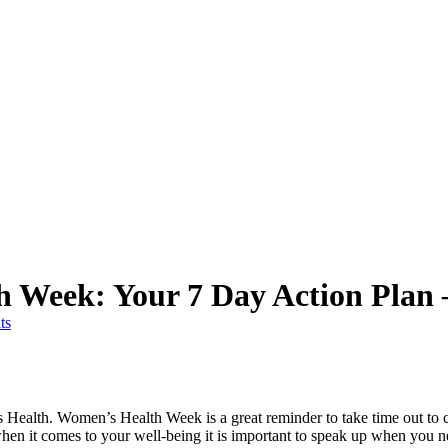
 Week: Your 7 Day Action Plan 
ts
 Health. Women’s Health Week is a great reminder to take time out to 
hen it comes to your well-being it is important to speak up when you 