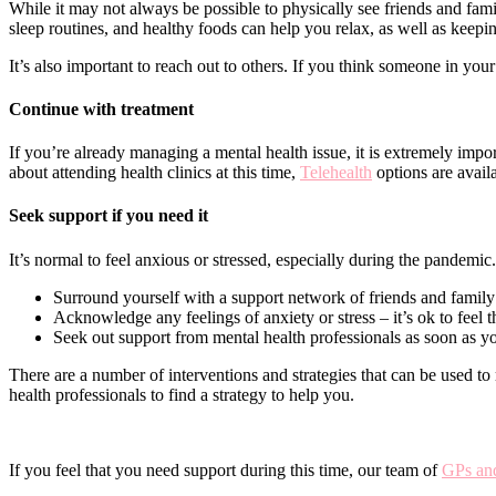
While it may not always be possible to physically see friends and fami
sleep routines, and healthy foods can help you relax, as well as keepi
It’s also important to reach out to others. If you think someone in your
Continue with treatment
If you’re already managing a mental health issue, it is extremely impo
about attending health clinics at this time,
Telehealth
options are avail
Seek support if you need it
It’s normal to feel anxious or stressed, especially during the pandemic
Surround yourself with a support network of friends and family
Acknowledge any feelings of anxiety or stress – it’s ok to feel 
Seek out support from mental health professionals as soon as yo
There are a number of interventions and strategies that can be used to
health professionals to find a strategy to help you.
If you feel that you need support during this time, our team of
GPs and