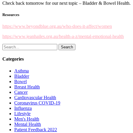
Check back tomorrow for our next topic – Bladder & Bowel Health.
Resources
https://www.beyondblue.org.au/who-does-it-affect/women
https://www.jeanhailes.org.au/health-a-z/mental-emotional-health
Search
Categories
Asthma
Bladder
Bowel
Breast Health
Cancer
Cardiovascular Health
Coronavirus
COVID-19
Influenza
Lifestyle
Men's Health
Mental Health
Patient Feedback 2022