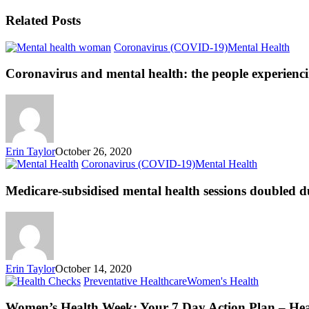
Related Posts
Coronavirus (COVID-19)
Mental Health
Coronavirus and mental health: the people experienci
Erin Taylor
October 26, 2020
Coronavirus (COVID-19)
Mental Health
Medicare-subsidised mental health sessions doubled 
Erin Taylor
October 14, 2020
Preventative Healthcare
Women's Health
Women’s Health Week: Your 7 Day Action Plan – He