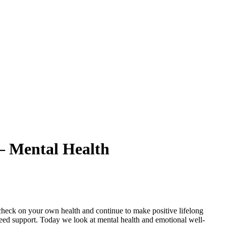
– Mental Health
check on your own health and continue to make positive lifelong
need support. Today we look at mental health and emotional well-